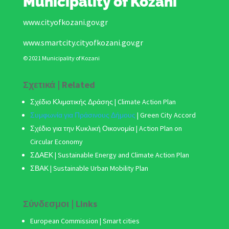
Municipality of Kozani
www.cityofkozani.gov.gr
www.smartcity.cityofkozani.gov.gr
© 2021 Municipality of Kozani
Σχετικά | Related
Σχέδιο Κλιματικής Δράσης
| Climate Action Plan
Συμφωνία για Πράσινους Δήμους
|
Green City Accord
Σχέδιο για την Κυκλική Οικονομία | Action Plan on
Circular Economy
ΣΔΑΕΚ | Sustainable Energy and Climate Action Plan
ΣΒΑΚ
| Sustainable Urban Mobility Plan
Σύνδεσμοι | Links
European Commission | Smart cities