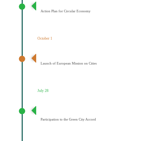
Σχέδιο Κυκλικής Οικονομίας
Action Plan for Circular Economy
October 1
Έναρξη της Αποστολής των Πόλεων
Launch of European Mission on Cities
July 28
Συμμετοχή του Δήμου Κοζάνης στη Συμφωνία της ΕΕ
για τους Πράσινους Δήμους
Participation to the Green City Accord