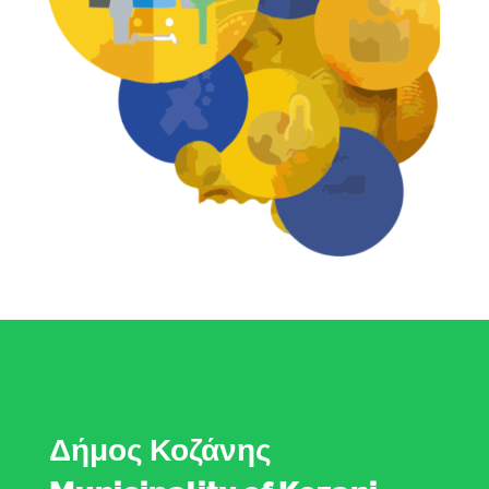
Δήμος Κοζάνης