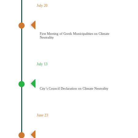
July 20
Διαδημοτική συνάντηση με πρωτοβουλία του Δήμου
Κοζάνης για την κλιματική ουδετερότητα
First Meeting of Greek Municipalities on Climate
Neutrality
July 13
Διακήρυξη Κλιματικής Ουδετερότητας
City’s Council Declaration on Climate Neutrality
June 23
Ένταξη του Δήμου Κοζάνης στο Δίκτυο Climattica