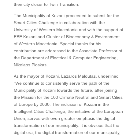
their city closer to Twin Transition.
The Municipality of Kozani proceeded to submit for the
Smart Cities Challenge in collaboration with the
University of Western Macedonia and with the support of
EBE Kozani and Cluster of Bioeconomy & Environment
of Western Macedonia. Special thanks for his
contribution are addressed to the Associate Professor of
the Department of Electrical & Computer Engineering,
Nikolaos Ploskas.
As the mayor of Kozani, Lazaros Maloutas, underlined
“We continue to consistently serve the path of the
Municipality of Kozani towards the future, after joining
the Mission for the 100 Climate Neutral and Smart Cities
of Europe by 2030. The inclusion of Kozani in the
Intelligent Cities Challenge, the initiative of the European
Union, serves with even greater emphasis the digital
transformation of our municipality. It is obvious that the
digital era, the digital transformation of our municipality,