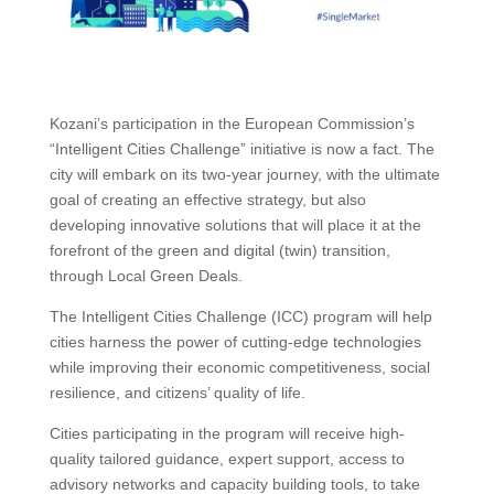
Kozani’s participation in the European Commission’s
“Intelligent Cities Challenge” initiative is now a fact. The
city will embark on its two-year journey, with the ultimate
goal of creating an effective strategy, but also
developing innovative solutions that will place it at the
forefront of the green and digital (twin) transition,
through Local Green Deals.
The Intelligent Cities Challenge (ICC) program will help
cities harness the power of cutting-edge technologies
while improving their economic competitiveness, social
resilience, and citizens’ quality of life.
Cities participating in the program will receive high-
quality tailored guidance, expert support, access to
advisory networks and capacity building tools, to take