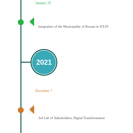
January 19
Ένταξη του Δήμου Κοζάνης στο ICLEI
Integration of the Municipality of Kozani in ICLEI
2021
December 7
3ο εργαστήριο εμπλεκομένων φορέων Ψηφιακός
Μετασχηματισμός
3rd Lab of Stakeholders; Digital Transformation