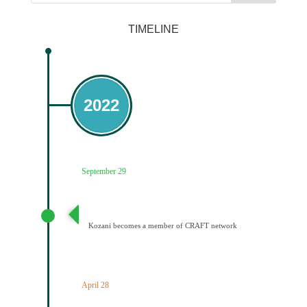
TIMELINE
2022
September 29
Ένταξη του Δήμου Κοζάνης στο Δίκτυο CRAFT
Kozani becomes a member of CRAFT network
April 28