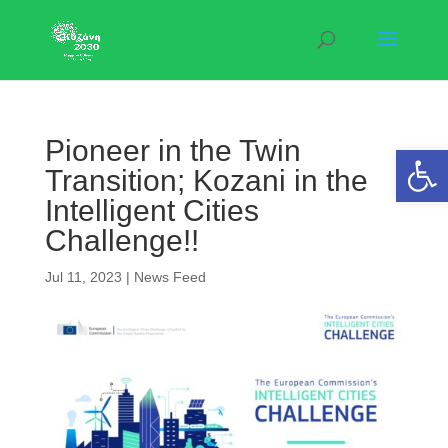
Pioneer in the Twin
Open 
Transition; Kozani in the
Intelligent Cities
Challenge!!
Jul 11, 2023
|
News Feed