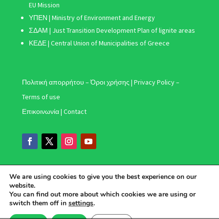
EU Mission
ΥΠΕΝ | Ministry of Environment and Energy
ΣΔΑΜ
| Just Transition Development Plan of lignite areas
ΚΕΔΕ | Central Union of Municipalities of Greece
Πολιτική απορρήτου – Όροι χρήσης | Privacy Policy –
Terms of use
Επικοινωνία | Contact
We are using cookies to give you the best experience on our
website.
You can find out more about which cookies we are using or
switch them off in
settings
.
Ελληνικά
(
Greek
)
English