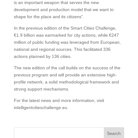
is an important weapon that serves the new
development and production model that we want to
shape for the place and its citizens”.
In the previous edition of the Smart Cities Challenge,
€1.9 billion was earmarked for city actions, while €247
million of public funding was leveraged from European,
national and regional sources. This facilitated 336
actions planned by 136 cities.
The new edition of the call builds on the success of the
previous program and will provide an extensive high-
profile network, a solid methodological framework and
strong support mechanisms.
For the latest news and more information, visit
intelligentcitieschallenge.eu.
Search