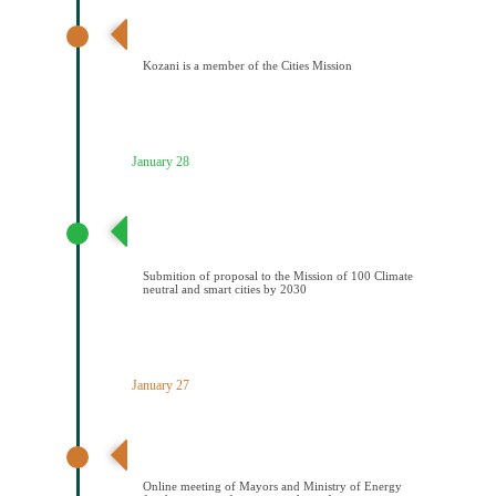
Ανακοίνωση αποτελεσμάτων – Ένταξη Κοζάνης στην
Αποστολή των Πόλεων
Kozani is a member of the Cities Mission
January 28
Υποβολή πρότασης στην Αποστολή των 100
Κλιματικά ουδέτερων και έξυπνων πόελων έως το
2030
Submition of proposal to the Mission of 100 Climate
neutral and smart cities by 2030
January 27
Διαδικτυακή συνάντηση Δημάρχων και ΥΠΕΝ για την
υπογραφή μνημονίου συνεςργασίας
Online meeting of Mayors and Ministry of Energy