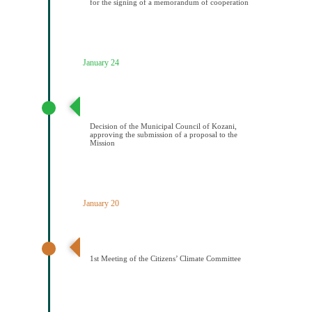
for the signing of a memorandum of cooperation
January 24
Απόφαση Δημοτικού Συμβουλίου Κοζάνης έγκρισης
υποβολής πρότασης στην Αποστολή
Decision of the Municipal Council of Kozani,
approving the submission of a proposal to the
Mission
January 20
1η Συνεδρίαση Κλιματικής Επιτροπής Πολιτών
1st Meeting of the Citizens’ Climate Committee