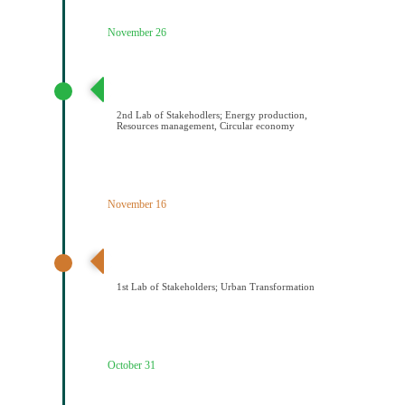
November 26
2ο εργαστήριο εμπλεκομένων φορέων Παραγωγή
ενέργειας/Διαχείριση πόρων/Κυκλική οικονομία
2nd Lab of Stakehodlers; Energy production,
Resources management, Circular economy
November 16
1ο εργαστήριο εμπλεκομένων φορέων Αστικός
μετασχηματισμός
1st Lab of Stakeholders; Urban Transformation
October 31