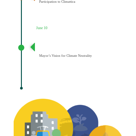
Participation to Climattica
June 10
Διατύπωση Οράματος του Δημάρχου για την
Κλιματική Ουδετερότητα
Mayor’s Vision for Climate Neutrality